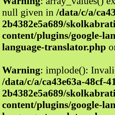
Warning
: array_values() e
null given in
/data/c/a/ca4
2b4382e5a689/skolkabrati
content/plugins/google-la
language-translator.php
o
Warning
: implode(): Inval
/data/c/a/ca43e63a-48cf-4
2b4382e5a689/skolkabrati
content/plugins/google-la