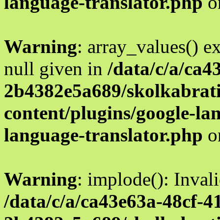
language-translator.php
o
Warning
: array_values() e
null given in
/data/c/a/ca4
2b4382e5a689/skolkabrati
content/plugins/google-la
language-translator.php
o
Warning
: implode(): Inval
/data/c/a/ca43e63a-48cf-4