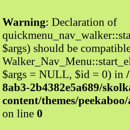
Warning
: Declaration of
quickmenu_nav_walker::star
$args) should be compatibl
Walker_Nav_Menu::start_el
$args = NULL, $id = 0) in
8ab3-2b4382e5a689/skolka
content/themes/peekaboo
on line
0