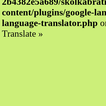
2b4382e5a689/skolkabrati
content/plugins/google-la
language-translator.php
o
Translate »