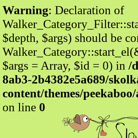
Warning
: Declaration of
Walker_Category_Filter::st
$depth, $args) should be c
Walker_Category::start_el(
$args = Array, $id = 0) in
/
8ab3-2b4382e5a689/skolka
content/themes/peekaboo
on line
0