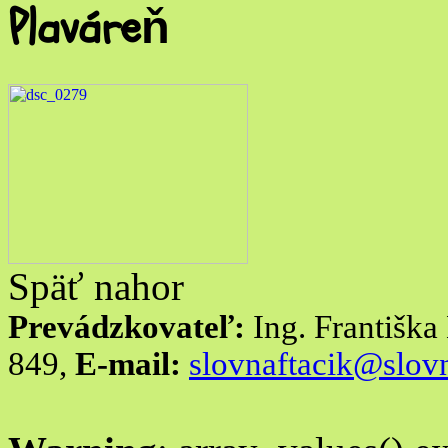
Plaváreň
Späť nahor
Prevádzkovateľ:
Ing. Františk
849,
E-mail:
slovnaftacik@slovn