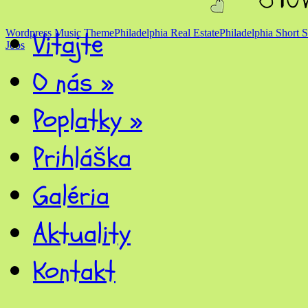
Vitajte
Wordpress Music Theme
Philadelphia Real Estate
Philadelphia Short S
Jobs
O nás
»
Poplatky
»
Prihláška
Galéria
Aktuality
Kontakt